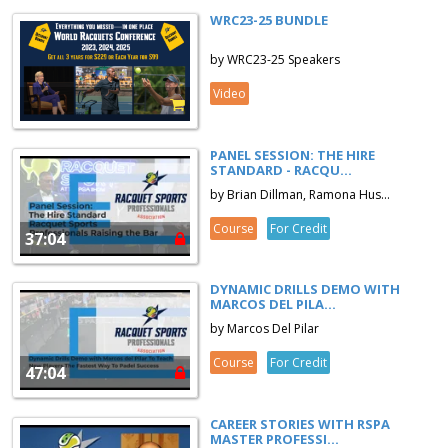
WRC23-25 BUNDLE
by WRC23-25 Speakers
Video
PANEL SESSION: THE HIRE
STANDARD - RACQU...
by Brian Dillman, Ramona Hus...
Course
For Credit
37:04
DYNAMIC DRILLS DEMO WITH
MARCOS DEL PILA...
by Marcos Del Pilar
Course
For Credit
47:04
CAREER STORIES WITH RSPA
MASTER PROFESSI...