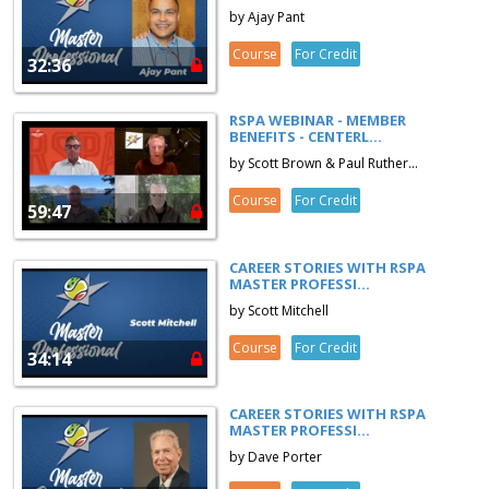
by Ajay Pant
Course
For Credit
32:36
RSPA WEBINAR - MEMBER
BENEFITS - CENTERL...
by Scott Brown & Paul Ruther...
Course
For Credit
59:47
CAREER STORIES WITH RSPA
MASTER PROFESSI...
by Scott Mitchell
Course
For Credit
34:14
CAREER STORIES WITH RSPA
MASTER PROFESSI...
by Dave Porter