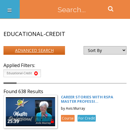
EDUCATIONAL-CREDIT
ADVANCED SEARCH
Applied Filters:
Educational-Credit
Found 638 Results
CAREER STORIES WITH RSPA
MASTER PROFESSI...
by Avis Murray
Course
For Credit
25:39