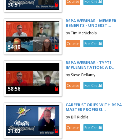
Course
For Credit
30:51
RSPA WEBINAR - MEMBER
BENEFITS - UNDERST...
by Tim McNichols
Course
For Credit
54:10
RSPA WEBINAR - TYPTI
IMPLEMENTATION: A D...
by Steve Bellamy
Course
For Credit
58:56
CAREER STORIES WITH RSPA
MASTER PROFESSI...
by Bill Riddle
Course
For Credit
31:03