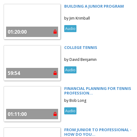
BUILDING A JUNIOR PROGRAM
by Jim Krimball
Audio
01:20:00
COLLEGE TENNIS
by David Benjamin
Audio
59:54
FINANCIAL PLANNING FOR TENNIS
PROFESSION...
by Bob Long
Audio
01:11:00
FROM JUNIOR TO PROFESSIONAL -
HOW DO YOU...