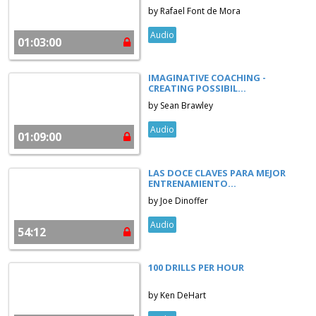
by Rafael Font de Mora
Audio
01:03:00
IMAGINATIVE COACHING -
CREATING POSSIBIL...
by Sean Brawley
Audio
01:09:00
LAS DOCE CLAVES PARA MEJOR
ENTRENAMIENTO...
by Joe Dinoffer
Audio
54:12
100 DRILLS PER HOUR
by Ken DeHart