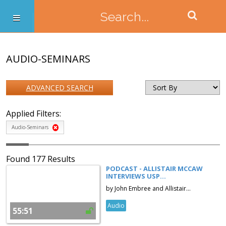
AUDIO-SEMINARS
ADVANCED SEARCH
Applied Filters:
Audio-Seminars
Found 177 Results
PODCAST - ALLISTAIR MCCAW
INTERVIEWS USP...
by John Embree and Allistair...
Audio
55:51