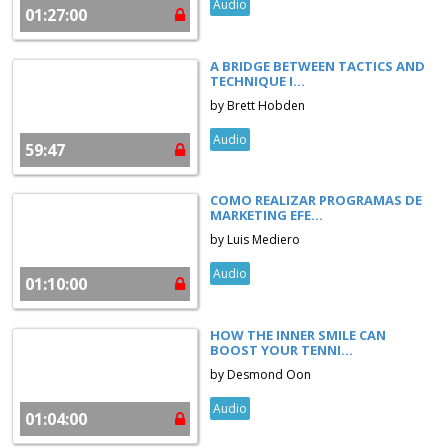
Audio
01:27:00
A BRIDGE BETWEEN TACTICS AND
TECHNIQUE I...
by Brett Hobden
Audio
59:47
COMO REALIZAR PROGRAMAS DE
MARKETING EFE...
by Luis Mediero
Audio
01:10:00
HOW THE INNER SMILE CAN
BOOST YOUR TENNI...
by Desmond Oon
Audio
01:04:00