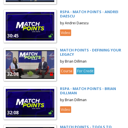
RSPA - MATCH POINTS - ANDREI
DAESCU
by Andrei Daescu
Video
30:45
MATCH POINTS - DEFINING YOUR
LEGACY
by Brian Dillman
Course
For Credit
32:08
RSPA - MATCH POINTS - BRIAN
DILLMAN
by Brian Dillman
Video
32:08
MATCH POINTS - TOOLS TO