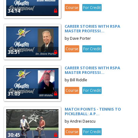
Course
For Credit
34:14
CAREER STORIES WITH RSPA
MASTER PROFESSI...
by Dave Porter
Course
For Credit
30:51
CAREER STORIES WITH RSPA
MASTER PROFESSI...
by Bill Riddle
Course
For Credit
31:03
MATCH POINTS - TENNIS TO
PICKLEBALL: A P...
by Andrei Daescu
Course
For Credit
30:45