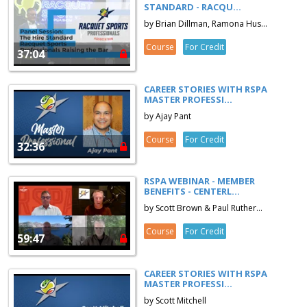
STANDARD - RACQU...
by Brian Dillman, Ramona Hus...
Course
For Credit
37:04
CAREER STORIES WITH RSPA
MASTER PROFESSI...
by Ajay Pant
Course
For Credit
32:36
RSPA WEBINAR - MEMBER
BENEFITS - CENTERL...
by Scott Brown & Paul Ruther...
Course
For Credit
59:47
CAREER STORIES WITH RSPA
MASTER PROFESSI...
by Scott Mitchell