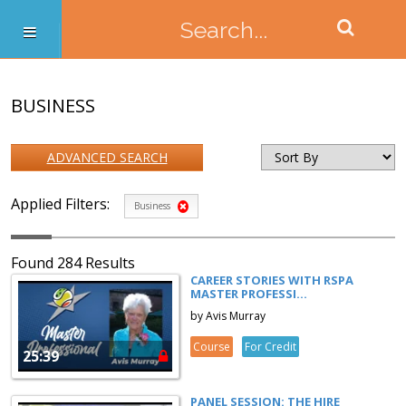
BUSINESS
ADVANCED SEARCH
Applied Filters:
Business
Found 284 Results
CAREER STORIES WITH RSPA
MASTER PROFESSI...
by Avis Murray
Course
For Credit
25:39
PANEL SESSION: THE HIRE