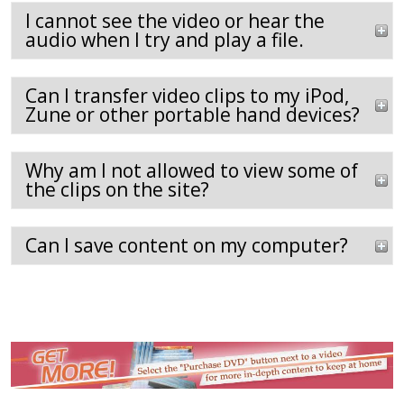
I cannot see the video or hear the
audio when I try and play a file.
Can I transfer video clips to my iPod,
Zune or other portable hand devices?
Why am I not allowed to view some of
the clips on the site?
Can I save content on my computer?