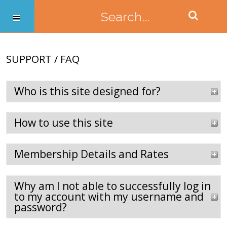
SUPPORT / FAQ
Who is this site designed for?
How to use this site
Membership Details and Rates
Why am I not able to successfully log in
to my account with my username and
password?