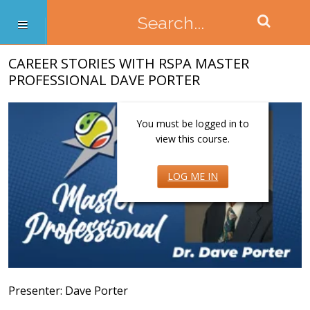
CAREER STORIES WITH RSPA MASTER
PROFESSIONAL DAVE PORTER
You must be logged in to
view this course.
LOG ME IN
Presenter: Dave Porter