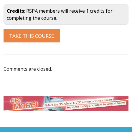
Credits
: RSPA members will receive 1 credits for
completing the course.
Comments are closed.