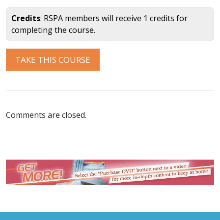
Credits
: RSPA members will receive 1 credits for
completing the course.
Comments are closed.