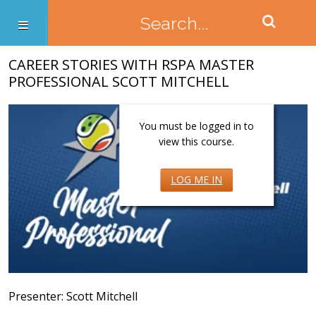
CAREER STORIES WITH RSPA MASTER
PROFESSIONAL SCOTT MITCHELL
You must be logged in to
view this course.
LOG ME IN
Presenter: Scott Mitchell