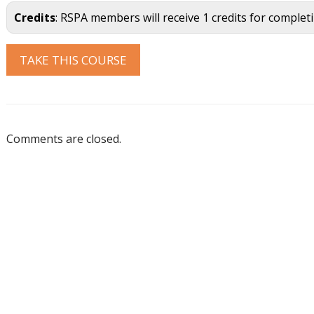
Credits
: RSPA members will receive 1 credits for complet
Comments are closed.