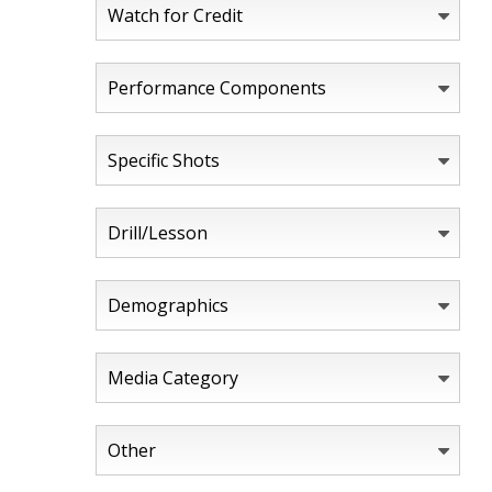
Watch for Credit
Performance Components
Specific Shots
Drill/Lesson
Demographics
Media Category
Other