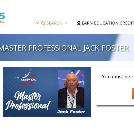
SEARCH
EARN EDUCATION CREDI
MASTER PROFESSIONAL JACK FOSTER
Presenter: Jack F
You must be lo