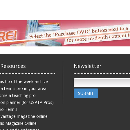
 Resources
Newsletter
is tip of the week archive
 a tennis pro in your area
SUBMIT
ome a teaching pro
on planner (for USPTA Pros)
io Tennis
vantage magazine online
is Magazine Online