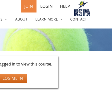
JOIN
LOGIN
HELP
TS
ABOUT
LEARN MORE
CONTACT
oster
gged in to view this course.
LOG ME IN