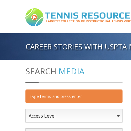
CAREER STORIES WITH USPTA 
SEARCH
MEDIA
Access Level