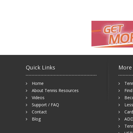
Quick Links
More
Home
Tenn
About Tennis Resources
Find
Videos
Bec
Support / FAQ
Less
Contact
Card
Blog
ADD
Tenn