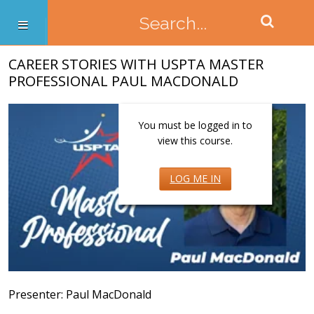
CAREER STORIES WITH USPTA MASTER
PROFESSIONAL PAUL MACDONALD
You must be logged in to
view this course.
LOG ME IN
Presenter: Paul MacDonald