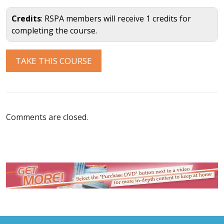
Credits
: RSPA members will receive 1 credits for
completing the course.
Comments are closed.