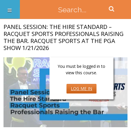
PANEL SESSION: THE HIRE STANDARD –
RACQUET SPORTS PROFESSIONALS RAISING
THE BAR. RACQUET SPORTS AT THE PGA
SHOW 1/21/2026
You must be logged in to
view this course.
LOG ME IN