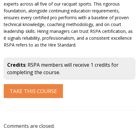
experts across all five of our racquet sports. This rigorous
foundation, alongside continuing education requirements,
ensures every certified pro performs with a baseline of proven
technical knowledge, coaching methodology, and on court
leadership skills. Hiring managers can trust RSPA certification, as
it signals reliability, professionalism, and a consistent excellence
RSPA refers to as the Hire Standard.
Credits
: RSPA members will receive 1 credits for
completing the course.
Comments are closed.