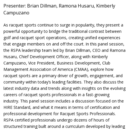
Presenter: Brian Dillman, Ramona Husaru, Kimberly
Campuzano
As racquet sports continue to surge in popularity, they present a
powerful opportunity to bridge the traditional contrast between
golf and racquet sport operations, creating unified experiences
that engage members on and off the court. In this panel session,
the RSPA leadership team led by Brian Dillman, CEO and Ramona
Husaru, Chief Development Officer, along with Kimberly
Campuzano, Vice President, Business Development, Club
Management Association of America (CMAA), explore how
racquet sports are a primary driver of growth, engagement, and
community within today’s leading facilities. They also discuss the
latest industry data and trends along with insights on the evolving
careers of racquet sports professionals in a fast-growing
industry. This panel session includes a discussion focused on the
HIRE Standard, and what it means in terms of certification and
professional development for Racquet Sports Professionals.
RSPA certified professionals undergo dozens of hours of
structured training built around a curriculum developed by leading