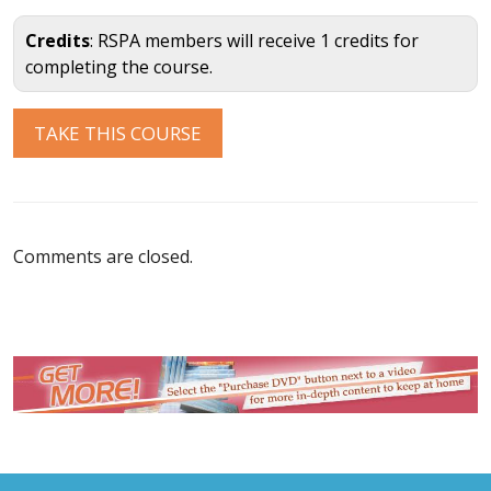
Credits
: RSPA members will receive 1 credits for
completing the course.
Comments are closed.