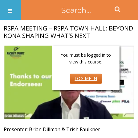
RSPA MEETING – RSPA TOWN HALL: BEYOND
KONA SHAPING WHAT’S NEXT
You must be logged in to
view this course.
LOG ME IN
Presenter: Brian Dillman & Trish Faulkner