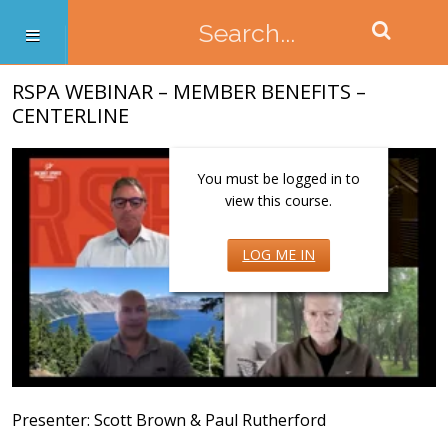
RSPA WEBINAR – MEMBER BENEFITS –
CENTERLINE
You must be logged in to
view this course.
LOG ME IN
Presenter: Scott Brown & Paul Rutherford