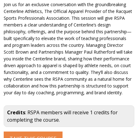
Join us for an exclusive conversation with the groundbreaking
Centerline Athletics, The Official Apparel Provider of the Racquet
Sports Professionals Association. This session will give RSPA
members a clear understanding of Centerline’s design
philosophy, offerings, and the purpose behind this partnership—
built specifically to elevate the work of teaching professionals
and program leaders across the country. Managing Director
Scott Brown and Partnerships Manager Paul Rutherford will take
you inside the Centerline brand, sharing how their performance
driven approach to apparel is shaped by athlete needs, on court
functionality, and a commitment to quality. They’ll also discuss
why Centerline sees the RSPA community as a natural home for
collaboration and how this partnership is structured to support
your day to day coaching, programming, and brand identity.
Credits
: RSPA members will receive 1 credits for
completing the course.