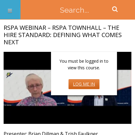
RSPA WEBINAR – RSPA TOWNHALL – THE
HIRE STANDARD: DEFINING WHAT COMES
NEXT
You must be logged in to
view this course.
LOG ME IN
Presenter: Brian Dillman & Trish Faulkner