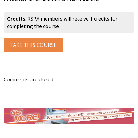
Credits
: RSPA members will receive 1 credits for
completing the course.
Comments are closed.