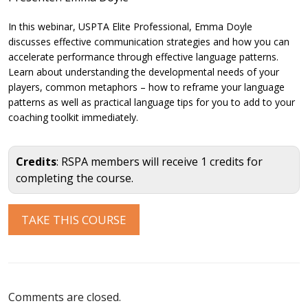
In this webinar, USPTA Elite Professional, Emma Doyle
discusses effective communication strategies and how you can
accelerate performance through effective language patterns.
Learn about understanding the developmental needs of your
players, common metaphors – how to reframe your language
patterns as well as practical language tips for you to add to your
coaching toolkit immediately.
Credits
: RSPA members will receive 1 credits for
completing the course.
Comments are closed.