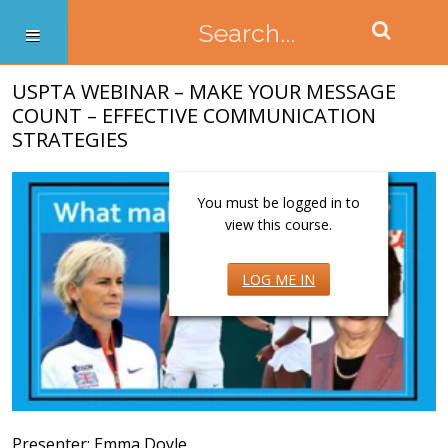
USPTA WEBINAR – MAKE YOUR MESSAGE
COUNT – EFFECTIVE COMMUNICATION
STRATEGIES
You must be logged in to
view this course.
LOG ME IN
Presenter: Emma Doyle