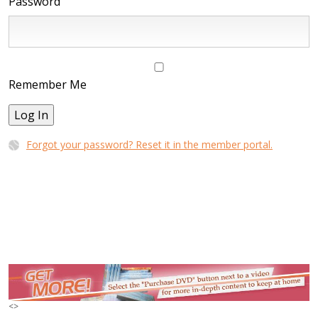
Password
Remember Me
Log In
Forgot your password? Reset it in the member portal.