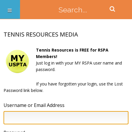
TENNIS RESOURCES MEDIA
Tennis Resources is FREE for RSPA
Members!
Just log in with your MY RSPA user name and
password.
If you have forgotten your login, use the Lost
Password link below.
Username or Email Address