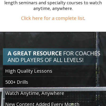
length seminars and specialty courses to watch
anytime, anywhere.
Click here for a complete list
.
A GREAT RESOURCE
FOR
COACHES
AND PLAYERS OF ALL LEVELS!
High Quality Lessons
500+ Drills
Watch Anytime, Anywhere
New Content Added Every Month