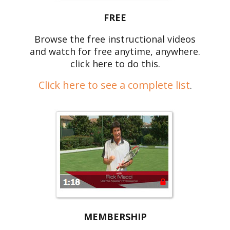
FREE
Browse the free instructional videos
and watch for free anytime, anywhere.
click here to do this.
Click here to see a complete list
.
MEMBERSHIP