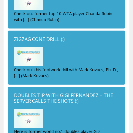
Check out former top 10 WTA player Chanda Rubin
with […] (Chanda Rubin)
ZIGZAG CONE DRILL
(:)
Check out this footwork drill with Mark Kovacs, Ph. D.,
[…] (Mark Kovacs)
DOUBLES TIP WITH GIGI FERNANDEZ – THE
SERVER CALLS THE SHOTS
(:)
Here is former world no.1 doubles player Gigi