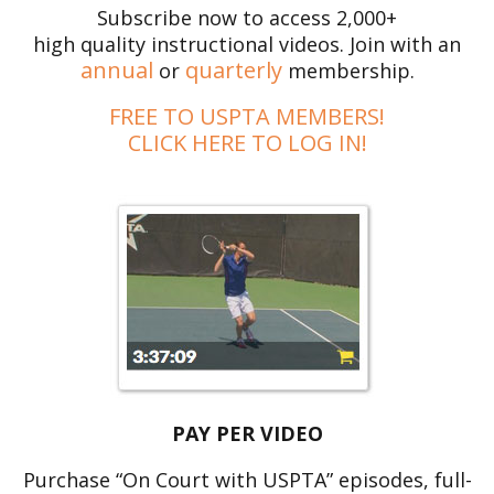
Subscribe now to access 2,000+
high quality instructional videos. Join with an
annual
quarterly
or
membership.
FREE TO USPTA MEMBERS!
CLICK HERE TO LOG IN!
PAY PER VIDEO
Purchase “On Court with USPTA” episodes, full-