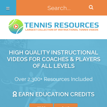
HIGH QUALITY INSTRUCTIONAL
VIDEOS FOR COACHES & PLAYERS
OF ALL LEVELS
Over 2,300+ Resources Included
EARN EDUCATION CREDITS