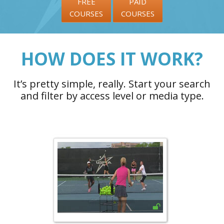
FREE
PAID
COURSES
COURSES
HOW DOES IT WORK?
It’s pretty simple, really. Start your search
and filter by access level or media type.