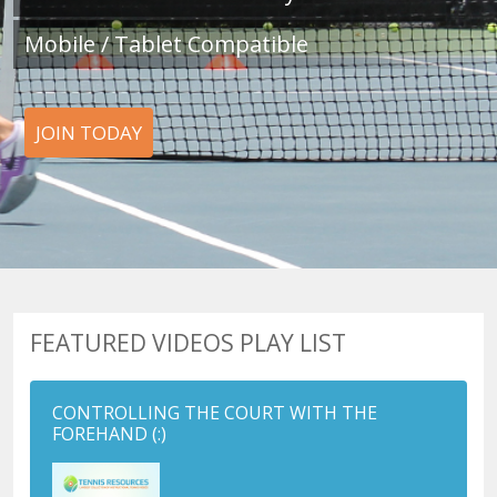
Mobile / Tablet Compatible
JOIN TODAY
FEATURED VIDEOS PLAY LIST
CONTROLLING THE COURT WITH THE
FOREHAND
(:)