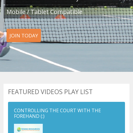
Mobile / Tablet Compatible
JOIN TODAY
FEATURED VIDEOS PLAY LIST
CONTROLLING THE COURT WITH THE
FOREHAND
(:)