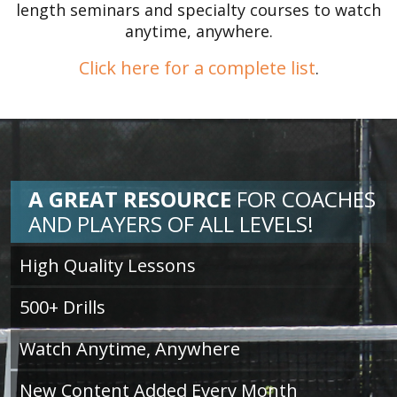
length seminars and specialty courses to watch
anytime, anywhere.
Click here for a complete list
.
A GREAT RESOURCE
FOR
COACHES
AND PLAYERS OF ALL LEVELS!
High Quality Lessons
500+ Drills
Watch Anytime, Anywhere
New Content Added Every Month