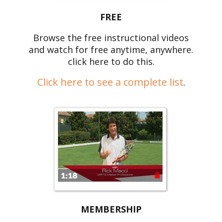
FREE
Browse the free instructional videos
and watch for free anytime, anywhere.
click here to do this.
Click here to see a complete list
.
MEMBERSHIP