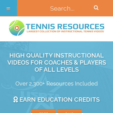
HIGH QUALITY INSTRUCTIONAL
VIDEOS FOR COACHES & PLAYERS
OF ALL LEVELS
Over 2,300+ Resources Included
EARN EDUCATION CREDITS