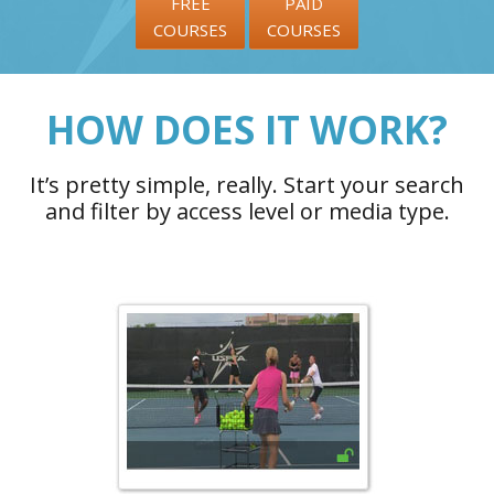
FREE
PAID
COURSES
COURSES
HOW DOES IT WORK?
It’s pretty simple, really. Start your search
and filter by access level or media type.