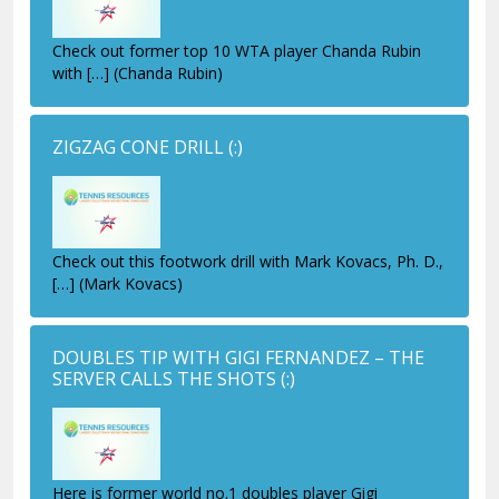
Check out former top 10 WTA player Chanda Rubin
with […] (Chanda Rubin)
ZIGZAG CONE DRILL
(:)
Check out this footwork drill with Mark Kovacs, Ph. D.,
[…] (Mark Kovacs)
DOUBLES TIP WITH GIGI FERNANDEZ – THE
SERVER CALLS THE SHOTS
(:)
Here is former world no.1 doubles player Gigi