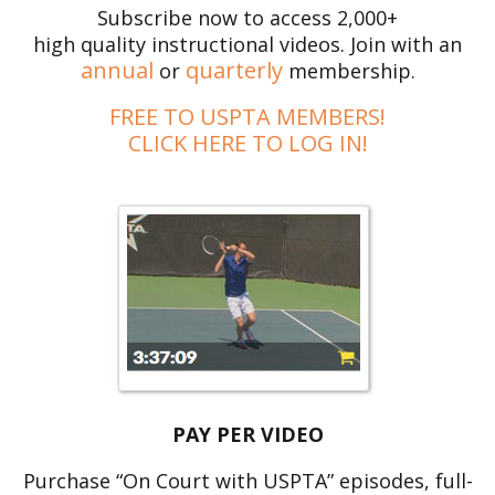
Subscribe now to access 2,000+
high quality instructional videos. Join with an
annual
quarterly
or
membership.
FREE TO USPTA MEMBERS!
CLICK HERE TO LOG IN!
PAY PER VIDEO
Purchase “On Court with USPTA” episodes, full-