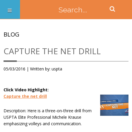
BLOG
CAPTURE THE NET DRILL
05/03/2016 | Written by: uspta
Click Video Highlight:
Capture the net drill
Description: Here is a three-on-three drill from
USPTA Elite Professional Michele Krause
emphasizing volleys and communication.