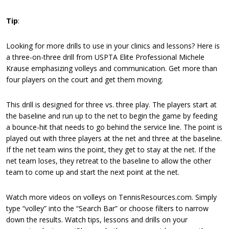
Tip
:
Looking for more drills to use in your clinics and lessons? Here is
a three-on-three drill from USPTA Elite Professional Michele
Krause emphasizing volleys and communication. Get more than
four players on the court and get them moving.
This drill is designed for three vs. three play. The players start at
the baseline and run up to the net to begin the game by feeding
a bounce-hit that needs to go behind the service line. The point is
played out with three players at the net and three at the baseline.
If the net team wins the point, they get to stay at the net. If the
net team loses, they retreat to the baseline to allow the other
team to come up and start the next point at the net.
Watch more videos on volleys on TennisResources.com. Simply
type “volley” into the “Search Bar” or choose filters to narrow
down the results. Watch tips, lessons and drills on your