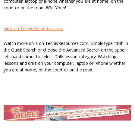
computer, laptop or iPhone whether you are at home, on the
court or on the road. #GetYour6
View on TennisResources.com
Watch more drills on TennisResources.com. Simply type “drill” in
the Quick Search or choose the Advanced Search on the upper
left-hand corner to select Drill/Lesson category. Watch tips,
lessons and drills on your computer, laptop or iPhone whether
you are at home, on the court or on the road.