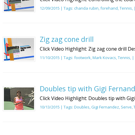
12/09/2015 | Tags:
chanda rubin
,
forehand
,
Tennis
,
Zig zag cone drill
Click Video Highlight: Zig zag cone drill De
11/10/2015 | Tags:
footwork
,
Mark Kovacs
,
Tennis
, |
Doubles tip with Gigi Fernand
Click Video Highlight: Doubles tip with Gi
10/13/2015 | Tags:
Doubles
,
Gigi Fernandez
,
Serve
,