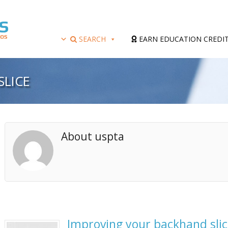
SEARCH
EARN EDUCATION CREDI
SLICE
About uspta
Improving your backhand slic