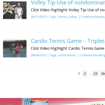
Volley Tip-Use of nondomina
Click Video Highlight: Volley Tip-Use of 
09/15/2015 | Tags:
Tennis
,
volley
, |
Continue Readin
Cardio Tennis Game – Triples
Click Video Highlight: Cardio Tennis Game 
08/04/2015 | Tags:
cardio tennis
, |
Continue Readin
…
1
2
23
N