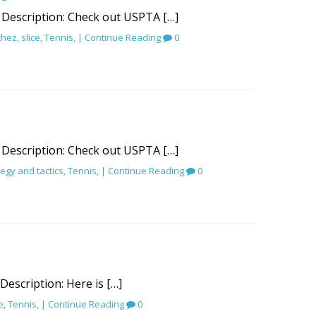
 Description: Check out USPTA […]
chez
,
slice
,
Tennis
, |
Continue Reading
0
 Description: Check out USPTA […]
tegy and tactics
,
Tennis
, |
Continue Reading
0
 Description: Here is […]
e
,
Tennis
, |
Continue Reading
0