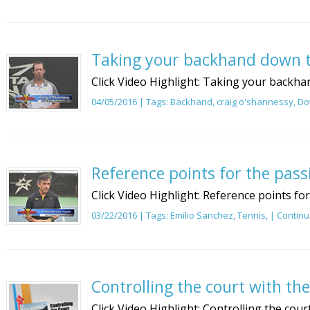
Taking your backhand down t
Click Video Highlight: Taking your backhan
04/05/2016 | Tags:
Backhand
,
craig o'shannessy
,
Do
Reference points for the pass
Click Video Highlight: Reference points fo
03/22/2016 | Tags:
Emilio Sanchez
,
Tennis
, |
Continu
Controlling the court with th
Click Video Highlight: Controlling the cour