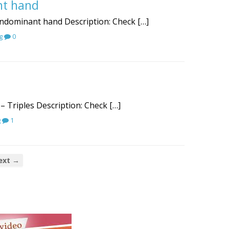
nt hand
nondominant hand Description: Check […]
g
0
– Triples Description: Check […]
g
1
ext →