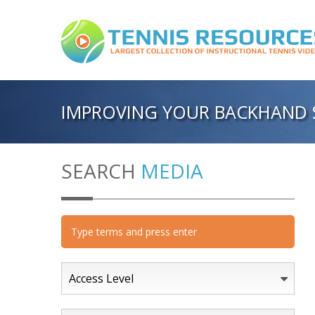
IMPROVING YOUR BACKHAND 
SEARCH
MEDIA
Access Level