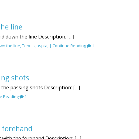
he line
d down the line Description: […]
wn the line
,
Tennis
,
uspta
, |
Continue Reading
1
ing shots
r the passing shots Description: […]
e Reading
1
e forehand
t with the forehand Description: […]