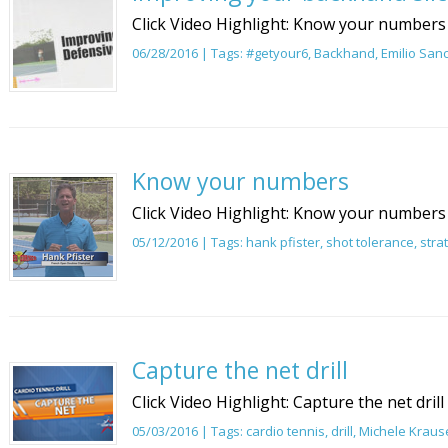
Click Video Highlight: Know your numbers
06/28/2016 | Tags:
#getyour6
,
Backhand
,
Emilio San
Know your numbers
Click Video Highlight: Know your numbers
05/12/2016 | Tags:
hank pfister
,
shot tolerance
,
stra
Capture the net drill
Click Video Highlight: Capture the net drill
05/03/2016 | Tags:
cardio tennis
,
drill
,
Michele Kraus