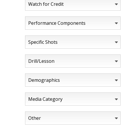
Watch for Credit
Performance Components
Specific Shots
Drill/Lesson
Demographics
Media Category
Other