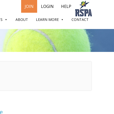
JOIN
LOGIN
HELP
TS
ABOUT
LEARN MORE
CONTACT
e