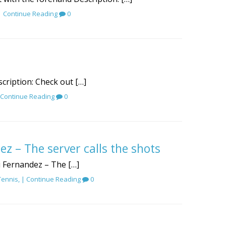
 |
Continue Reading
0
scription: Check out […]
Continue Reading
0
ez – The server calls the shots
gi Fernandez – The […]
Tennis
, |
Continue Reading
0