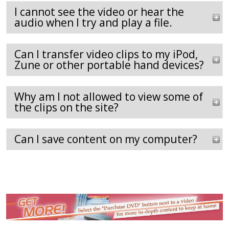
I cannot see the video or hear the
audio when I try and play a file.
Can I transfer video clips to my iPod,
Zune or other portable hand devices?
Why am I not allowed to view some of
the clips on the site?
Can I save content on my computer?