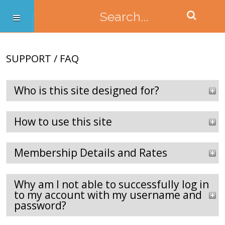
SUPPORT / FAQ
Who is this site designed for?
How to use this site
Membership Details and Rates
Why am I not able to successfully log in
to my account with my username and
password?