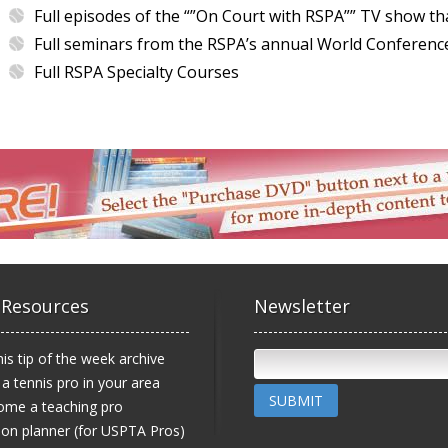
Full episodes of the “”On Court with RSPA”” TV show th
Full seminars from the RSPA’s annual World Conferenc
Full RSPA Specialty Courses
 Resources
Newsletter
is tip of the week archive
 a tennis pro in your area
SUBMIT
ome a teaching pro
on planner (for USPTA Pros)