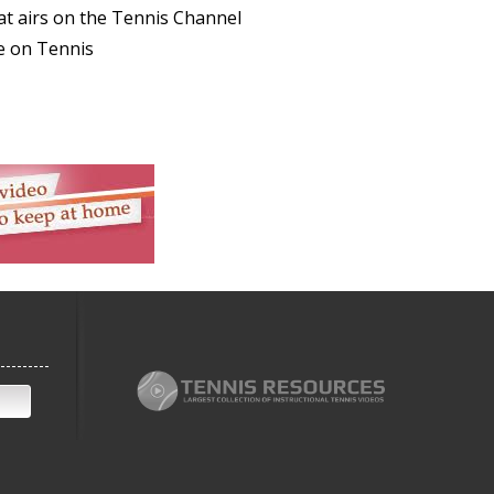
at airs on the Tennis Channel
e on Tennis