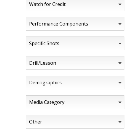
Watch for Credit
Performance Components
Specific Shots
Drill/Lesson
Demographics
Media Category
Other