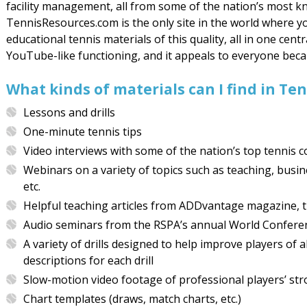
facility management, all from some of the nation’s most k
TennisResources.com is the only site in the world where 
educational tennis materials of this quality, all in one centr
YouTube-like functioning, and it appeals to everyone becaus
What kinds of materials can I find in T
Lessons and drills
One-minute tennis tips
Video interviews with some of the nation’s top tennis 
Webinars on a variety of topics such as teaching, busi
etc.
Helpful teaching articles from ADDvantage magazine, th
Audio seminars from the RSPA’s annual World Confere
A variety of drills designed to help improve players of 
descriptions for each drill
Slow-motion video footage of professional players’ stro
Chart templates (draws, match charts, etc.)