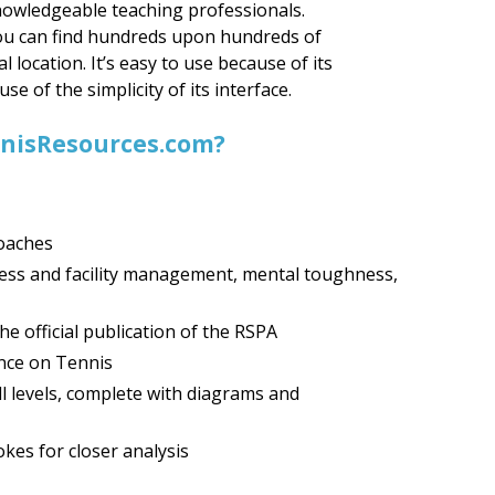
nowledgeable teaching professionals.
you can find hundreds upon hundreds of
al location. It’s easy to use because of its
e of the simplicity of its interface.
ennisResources.com?
coaches
ness and facility management, mental toughness,
e official publication of the RSPA
nce on Tennis
all levels, complete with diagrams and
kes for closer analysis