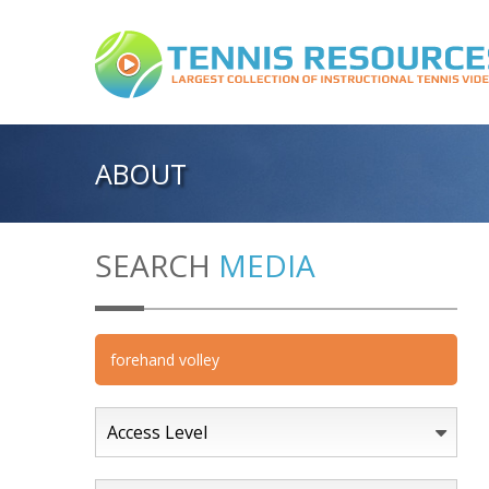
ABOUT
SEARCH
MEDIA
Access Level