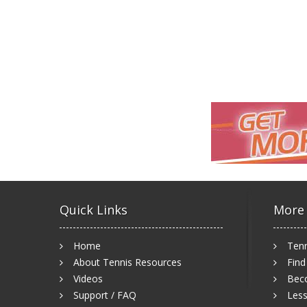
Quick Links
More
Home
Tenn
About Tennis Resources
Find
Videos
Bec
Support / FAQ
Less