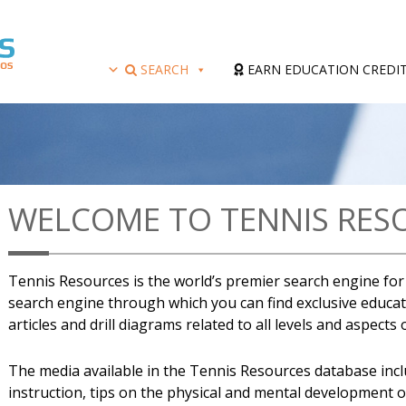
SEARCH
EARN EDUCATION CREDI
WELCOME TO TENNIS RES
Tennis Resources is the world’s premier search engine for a
search engine through which you can find exclusive educati
articles and drill diagrams related to all levels and aspects
The media available in the Tennis Resources database includ
instruction, tips on the physical and mental development 