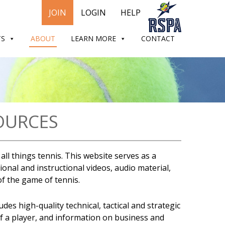
JOIN
LOGIN
HELP
TS
ABOUT
LEARN MORE
CONTACT
OURCES
ll things tennis. This website serves as a
onal and instructional videos, audio material,
 of the game of tennis.
es high-quality technical, tactical and strategic
of a player, and information on business and