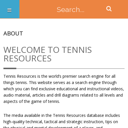
ABOUT
WELCOME TO TENNIS
RESOURCES
Tennis Resources is the world’s premier search engine for all
things tennis. This website serves as a search engine through
which you can find exclusive educational and instructional videos,
audio material, articles and drill diagrams related to all levels and
aspects of the game of tennis.
The media available in the Tennis Resources database includes
high-quality technical, tactical and strategic instruction, tips on
the physical and mental development of a player, and