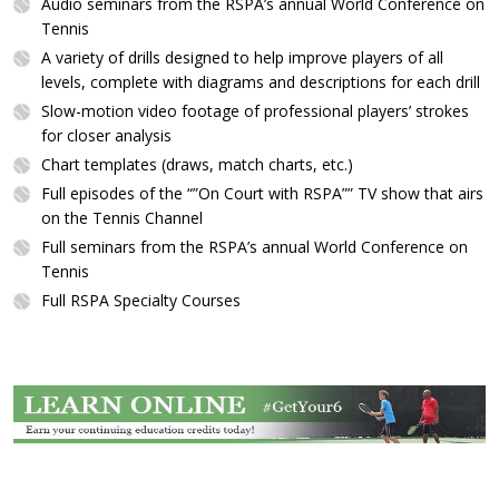
Audio seminars from the RSPA’s annual World Conference on
Tennis
A variety of drills designed to help improve players of all
levels, complete with diagrams and descriptions for each drill
Slow-motion video footage of professional players’ strokes
for closer analysis
Chart templates (draws, match charts, etc.)
Full episodes of the “”On Court with RSPA”” TV show that airs
on the Tennis Channel
Full seminars from the RSPA’s annual World Conference on
Tennis
Full RSPA Specialty Courses