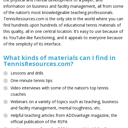
information on business and facility management, all from some
of the nation’s most knowledgeable teaching professionals.
TennisResources.com is the only site in the world where you can
find hundreds upon hundreds of educational tennis materials of
this quality, all in one central location. It’s easy to use because of
its YouTube-like functioning, and it appeals to everyone because
of the simplicity of its interface.
What kinds of materials can I find in
TennisResources.com?
Lessons and drills
One-minute tennis tips
Video interviews with some of the nation’s top tennis
coaches
Webinars on a variety of topics such as teaching, business
and facility management, mental toughness, etc.
Helpful teaching articles from ADDvantage magazine, the
official publication of the RSPA