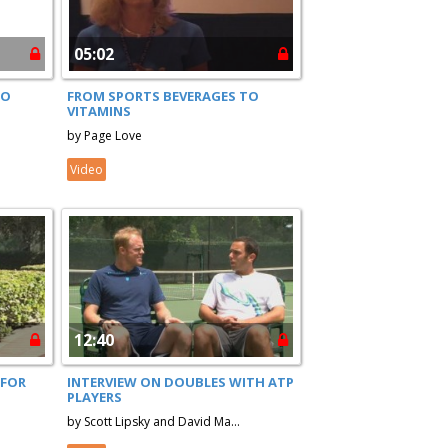
05:02
TO
FROM SPORTS BEVERAGES TO
VITAMINS
by Page Love
Video
12:40
 FOR
INTERVIEW ON DOUBLES WITH ATP
PLAYERS
by Scott Lipsky and David Ma...