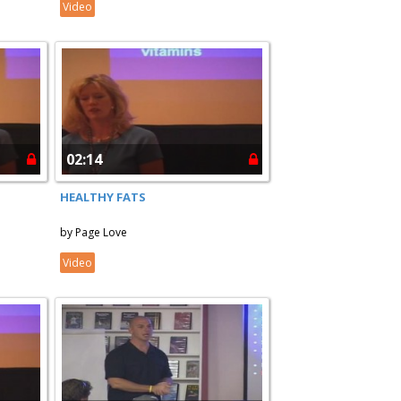
Video
02:14
HEALTHY FATS
by Page Love
Video