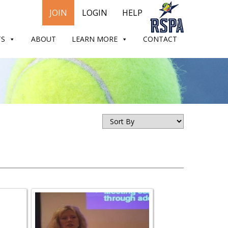
JOIN
LOGIN
HELP
TS
ABOUT
LEARN MORE
CONTACT