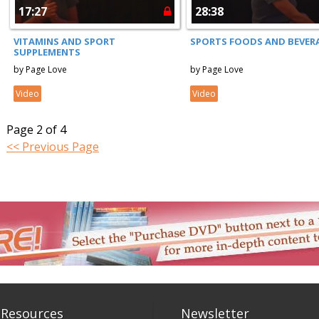
17:27
28:38
VITAMINS AND SPORT
SPORTS FOODS AND BEVER
SUPPLEMENTS
by Page Love
by Page Love
Video
Video
Page 2 of 4
<< Previous Page
 Resources
Newsletter