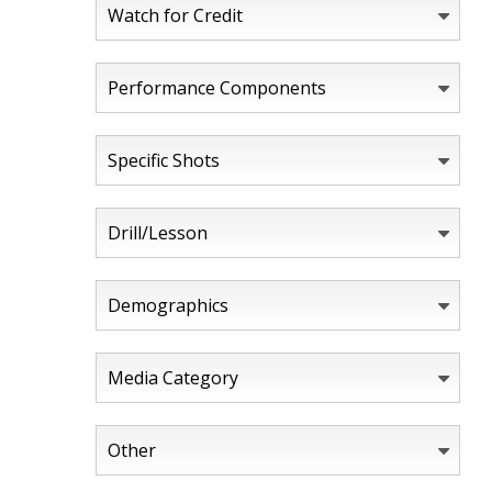
Watch for Credit
Performance Components
Specific Shots
Drill/Lesson
Demographics
Media Category
Other