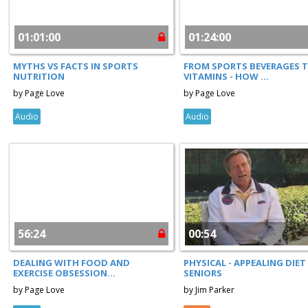
01:01:00
01:24:00
MYTHS VS FACTS IN SPORTS
FROM SPORTS BEVERAGES 
NUTRITION
VITAMINS - HOW ...
by Page Love
by Page Love
Audio
Audio
56:24
00:54
DEALING WITH FOOD AND
PHYSICAL - APPEALING DIET
EXERCISE OBSESSION...
SENIORS
by Page Love
by Jim Parker