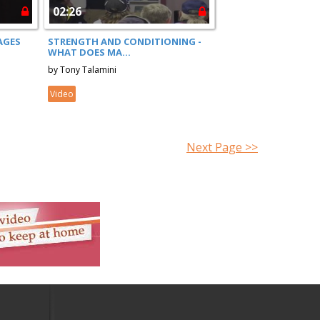
02:26
AGES
STRENGTH AND CONDITIONING -
WHAT DOES MA...
by Tony Talamini
Video
Next Page >>