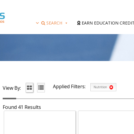
SEARCH
EARN EDUCATION CREDI
Applied Filters:
View By:
Nutrition
Found 41 Results