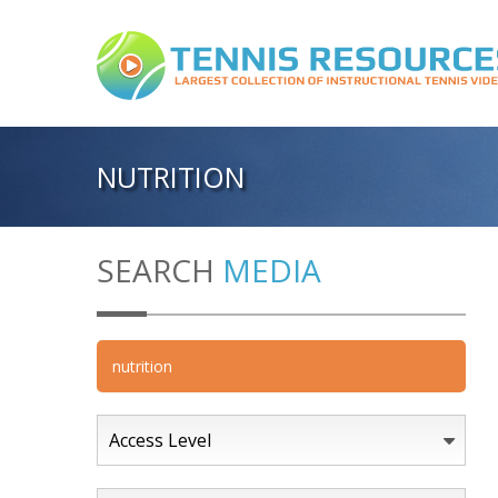
NUTRITION
SEARCH
MEDIA
Access Level