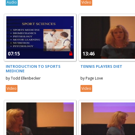
Audio
Video
07:15
13:46
INTRODUCTION TO SPORTS
TENNIS PLAYERS DIET
MEDICINE
by Todd Ellenbecker
by Page Love
Video
Video