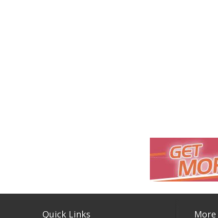
Quick Links
More