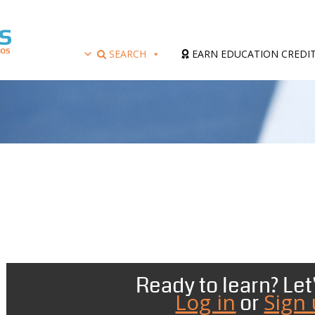
SEARCH
EARN EDUCATION CREDI
Ready to learn? Let'
Log in
Sign
or