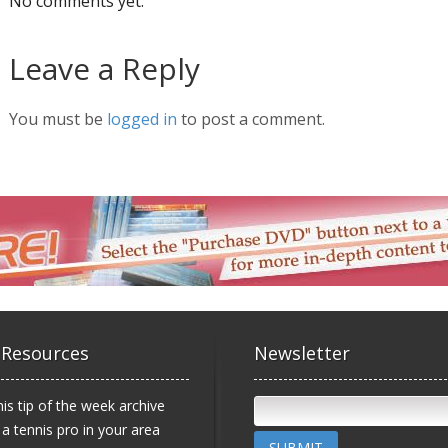
No comments yet.
Leave a Reply
You must be
logged in
to post a comment.
 Resources
Newsletter
is tip of the week archive
 a tennis pro in your area
SUBMIT