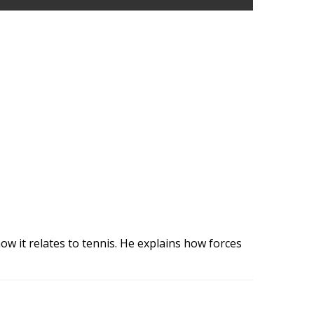
ow it relates to tennis. He explains how forces