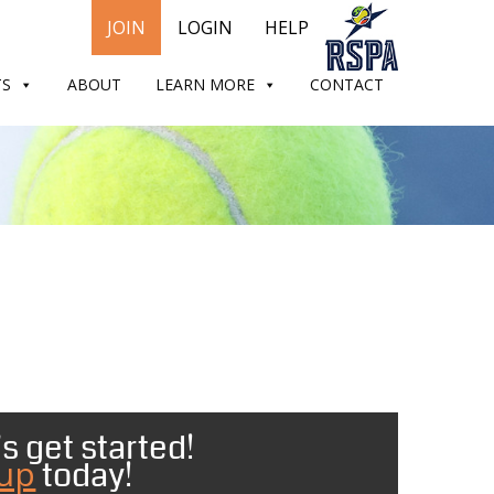
JOIN
LOGIN
HELP
TS
ABOUT
LEARN MORE
CONTACT
s get started!
 up
today!