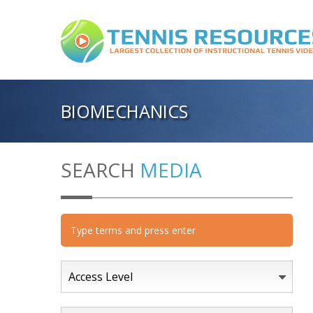
BIOMECHANICS
SEARCH
MEDIA
Access Level