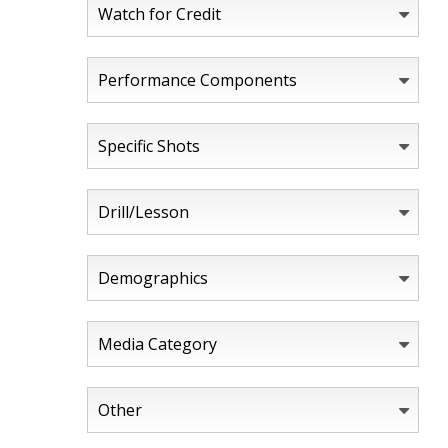
Watch for Credit
Performance Components
Specific Shots
Drill/Lesson
Demographics
Media Category
Other