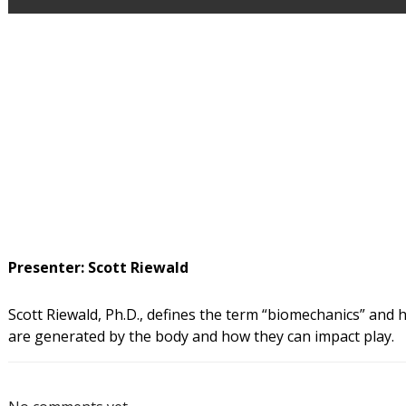
Presenter: Scott Riewald
Scott Riewald, Ph.D., defines the term “biomechanics” and h
are generated by the body and how they can impact play.