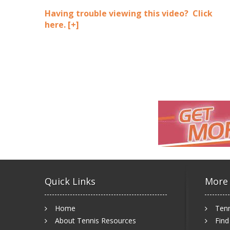
Having trouble viewing this video? Click
here.
[+]
Quick Links
More
Home
Tenn
About Tennis Resources
Find