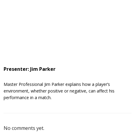
Presenter: Jim Parker
Master Professional Jim Parker explains how a player’s
environment, whether positive or negative, can affect his
performance in a match.
No comments yet.