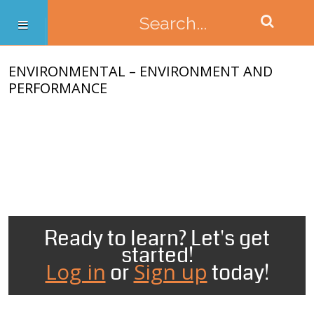
ENVIRONMENTAL – ENVIRONMENT AND
PERFORMANCE
Ready to learn? Let's get
started!
Log in
Sign up
or
today!