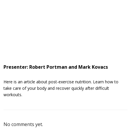
Presenter: Robert Portman and Mark Kovacs
Here is an article about post-exercise nutrition. Learn how to
take care of your body and recover quickly after difficult
workouts.
No comments yet.