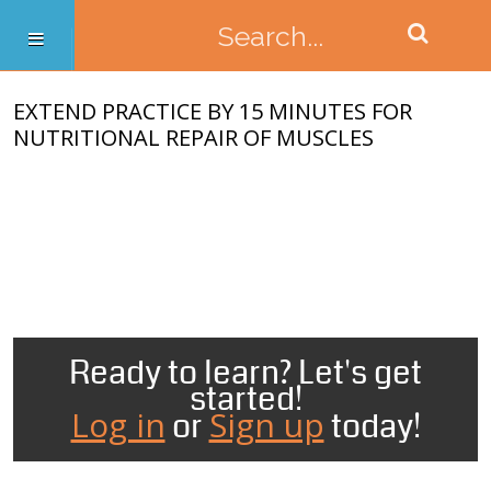
EXTEND PRACTICE BY 15 MINUTES FOR
NUTRITIONAL REPAIR OF MUSCLES
Ready to learn? Let's get
started!
Log in
Sign up
or
today!