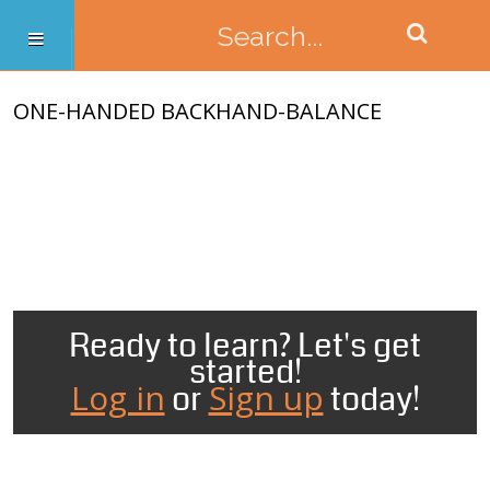
ONE-HANDED BACKHAND-BALANCE
Ready to learn? Let's get
started!
Log in
Sign up
or
today!