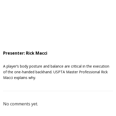
Presenter: Rick Macci
A player’s body posture and balance are critical in the execution
of the one-handed backhand. USPTA Master Professional Rick
Macci explains why.
No comments yet.