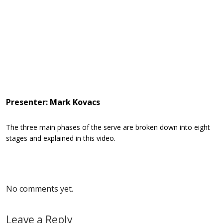
Presenter: Mark Kovacs
The three main phases of the serve are broken down into eight
stages and explained in this video.
No comments yet.
Leave a Reply