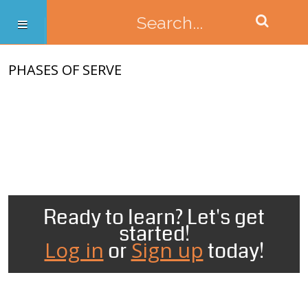
PHASES OF SERVE
Ready to learn? Let's get
started!
Log in
Sign up
or
today!