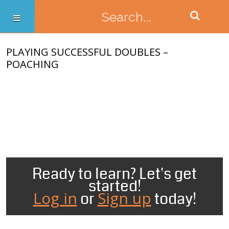
PLAYING SUCCESSFUL DOUBLES –
POACHING
Ready to learn? Let's get
started!
Log in
Sign up
or
today!