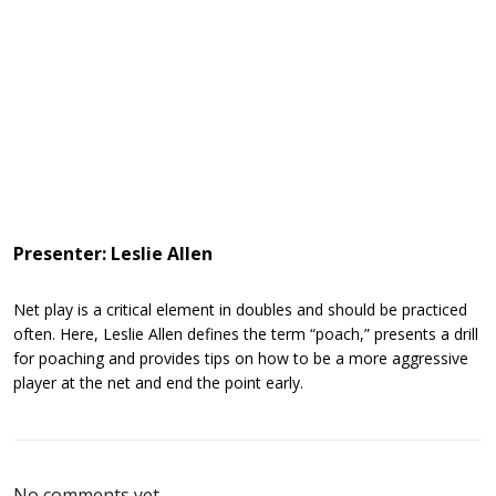
Presenter: Leslie Allen
Net play is a critical element in doubles and should be practiced
often. Here, Leslie Allen defines the term “poach,” presents a drill
for poaching and provides tips on how to be a more aggressive
player at the net and end the point early.
No comments yet.