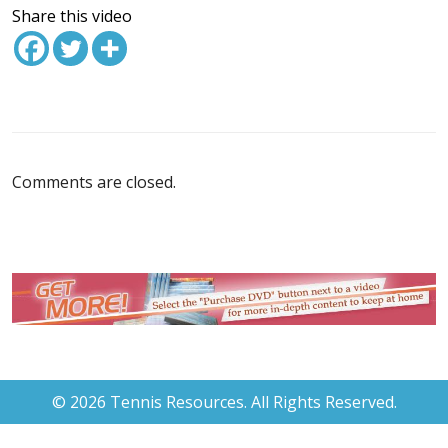
Share this video
Comments are closed.
© 2026 Tennis Resources. All Rights Reserved.