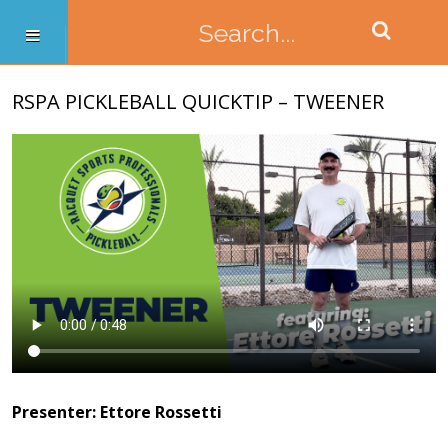
RSPA PICKLEBALL QUICKTIP – TWEENER
Presenter: Ettore Rossetti