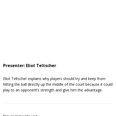
Presenter: Eliot Teltscher
Eliot Teltscher explains why players should try and keep from
hitting the ball directly up the middle of the court because it could
play to an opponent’s strength and give him the advantage.