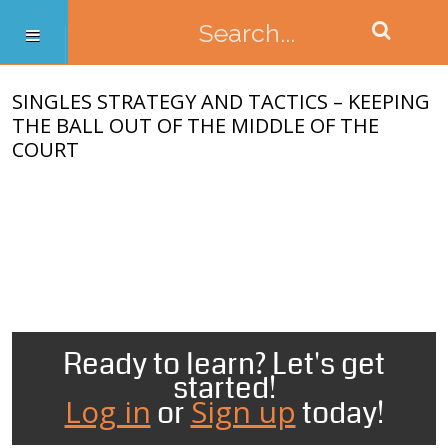
SINGLES STRATEGY AND TACTICS – KEEPING
THE BALL OUT OF THE MIDDLE OF THE
COURT
Ready to learn? Let's get
started!
Log in
Sign up
or
today!