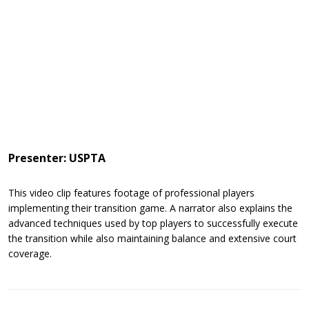
Presenter: USPTA
This video clip features footage of professional players
implementing their transition game. A narrator also explains the
advanced techniques used by top players to successfully execute
the transition while also maintaining balance and extensive court
coverage.