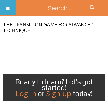
THE TRANSITION GAME FOR ADVANCED
TECHNIQUE
Ready to learn? Let's get
started!
Log in
Sign up
or
today!