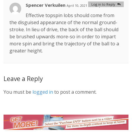
Spencer Verkuilen
Log in to Reply
April 10, 2021 at 9:59 pm
#
Effective topspin lobs should come from
the disguised appearance of the normal ground-
stroke. In lieu of drive, the back of the ball should
be brushed upwards more-so in order to impart
more spin and bring the trajectory of the ball to a
greater height.
Leave a Reply
You must be
logged in
to post a comment.