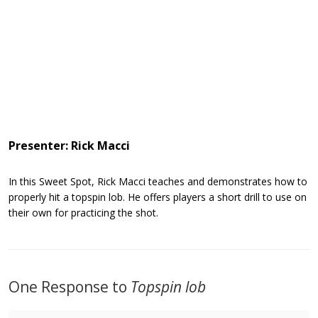
Presenter: Rick Macci
In this Sweet Spot, Rick Macci teaches and demonstrates how to
properly hit a topspin lob. He offers players a short drill to use on
their own for practicing the shot.
One Response to
Topspin lob