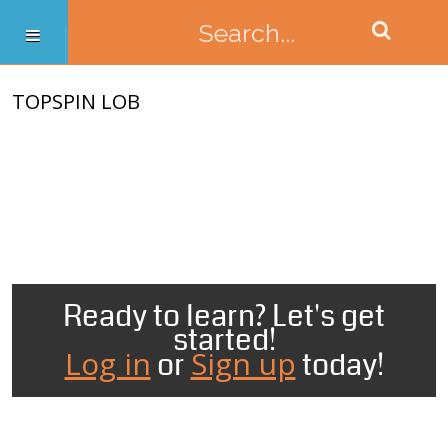
TOPSPIN LOB
Ready to learn? Let's get
started!
Log in
Sign up
or
today!