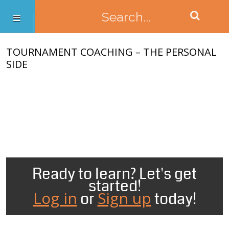
TOURNAMENT COACHING – THE PERSONAL
SIDE
Ready to learn? Let's get
started!
Log in
Sign up
or
today!