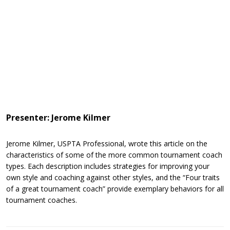
Presenter: Jerome Kilmer
Jerome Kilmer, USPTA Professional, wrote this article on the
characteristics of some of the more common tournament coach
types. Each description includes strategies for improving your
own style and coaching against other styles, and the “Four traits
of a great tournament coach” provide exemplary behaviors for all
tournament coaches.