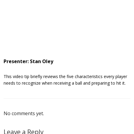
Presenter: Stan Oley
This video tip briefly reviews the five characteristics every player
needs to recognize when receiving a ball and preparing to hit it.
No comments yet.
Leave a Reply