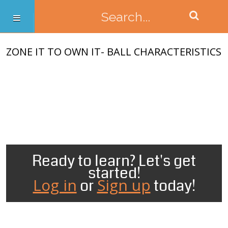
ZONE IT TO OWN IT- BALL CHARACTERISTICS
Ready to learn? Let's get
started!
Log in
Sign up
or
today!