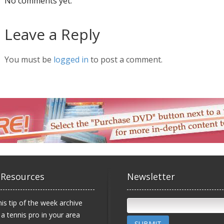
No comments yet.
Leave a Reply
You must be
logged in
to post a comment.
 Resources
Newsletter
is tip of the week archive
 a tennis pro in your area
SUBMIT