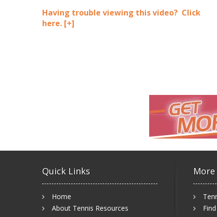
Having trouble viewing this video? Click
here.
[+]
Quick Links
More
Home
Tenn
About Tennis Resources
Find