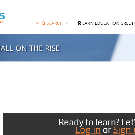
SEARCH
EARN EDUCATION CREDI
ALL ON THE RISE
Ready to learn? Let'
Log in
Sign
or