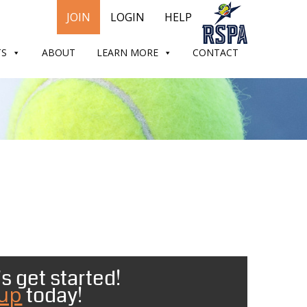
JOIN
LOGIN
HELP
TS
ABOUT
LEARN MORE
CONTACT
s get started!
 up
today!