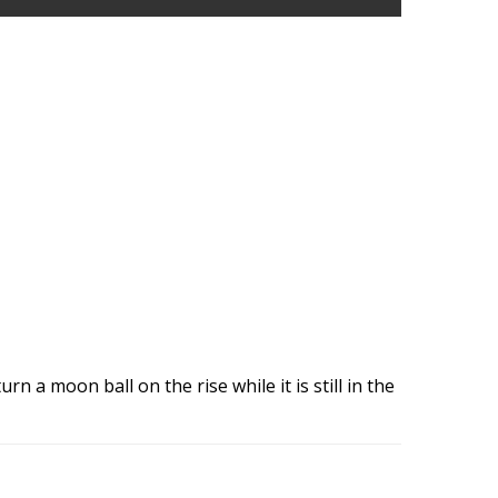
rn a moon ball on the rise while it is still in the