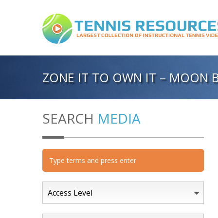
ZONE IT TO OWN IT – MOON B
SEARCH
MEDIA
Access Level