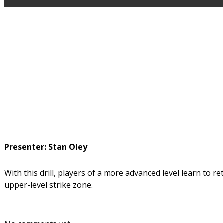
Presenter: Stan Oley
With this drill, players of a more advanced level learn to retu
upper-level strike zone.