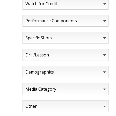
Watch for Credit
Performance Components
Specific Shots
Drill/Lesson
Demographics
Media Category
Other