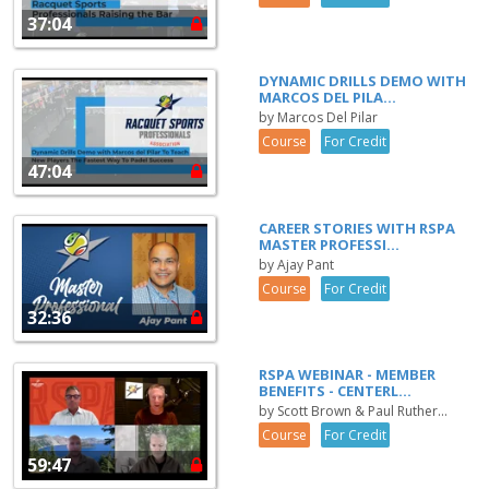
37:04
DYNAMIC DRILLS DEMO WITH
MARCOS DEL PILA...
by Marcos Del Pilar
Course
For Credit
47:04
CAREER STORIES WITH RSPA
MASTER PROFESSI...
by Ajay Pant
Course
For Credit
32:36
RSPA WEBINAR - MEMBER
BENEFITS - CENTERL...
by Scott Brown & Paul Ruther...
Course
For Credit
59:47