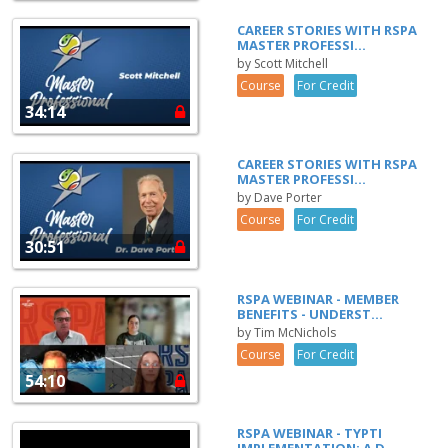
CAREER STORIES WITH RSPA
MASTER PROFESSI...
by Scott Mitchell
Course
For Credit
34:14
CAREER STORIES WITH RSPA
MASTER PROFESSI...
by Dave Porter
Course
For Credit
30:51
RSPA WEBINAR - MEMBER
BENEFITS - UNDERST...
by Tim McNichols
Course
For Credit
54:10
RSPA WEBINAR - TYPTI
IMPLEMENTATION: A D...