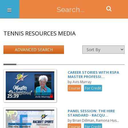
TENNIS RESOURCES MEDIA
ADVANCED SEARCH
CAREER STORIES WITH RSPA
MASTER PROFESSI...
by Avis Murray
Course
For Credit
25:39
PANEL SESSION: THE HIRE
STANDARD - RACQU...
by Brian Dillman, Ramona Hus...
Course
For Credit