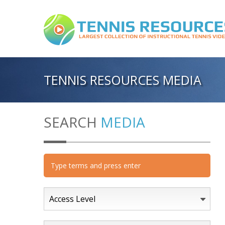
TENNIS RESOURCES MEDIA
SEARCH
MEDIA
Access Level