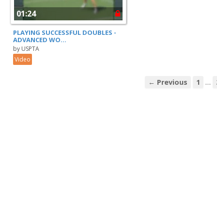
01:24
PLAYING SUCCESSFUL DOUBLES -
ADVANCED WO...
by USPTA
Video
…
← Previous
1