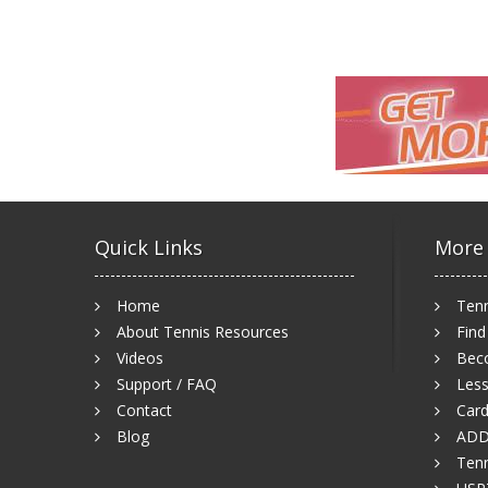
Quick Links
More
Home
Tenn
About Tennis Resources
Find
Videos
Bec
Support / FAQ
Less
Contact
Card
Blog
ADD
Tenn