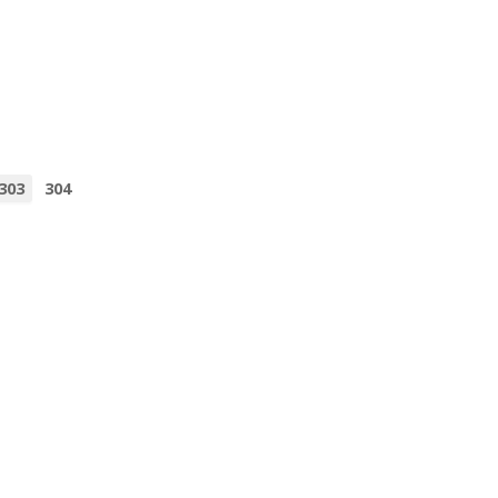
303
304