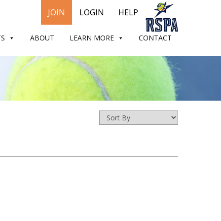
JOIN
LOGIN
HELP
TS
ABOUT
LEARN MORE
CONTACT