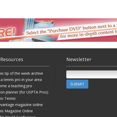
 Resources
Newsletter
is tip of the week archive
 a tennis pro in your area
SUBMIT
ome a teaching pro
on planner (for USPTA Pros)
io Tennis
vantage magazine online
is Magazine Online