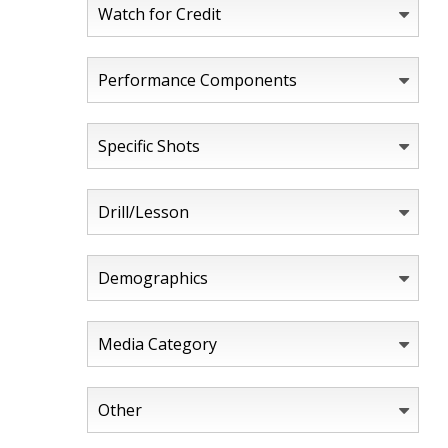
Watch for Credit
Performance Components
Specific Shots
Drill/Lesson
Demographics
Media Category
Other