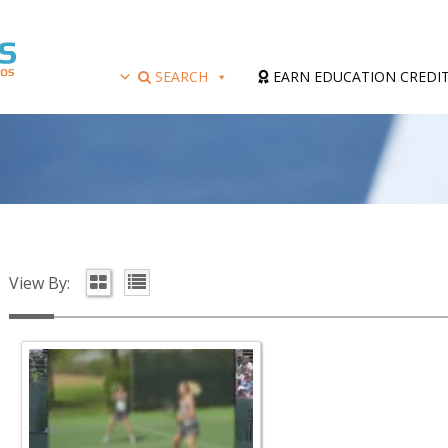
SEARCH
EARN EDUCATION CREDI
View By: