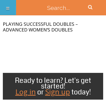
PLAYING SUCCESSFUL DOUBLES –
ADVANCED WOMEN’S DOUBLES
Ready to learn? Let's get
started!
Log in
Sign up
or
today!