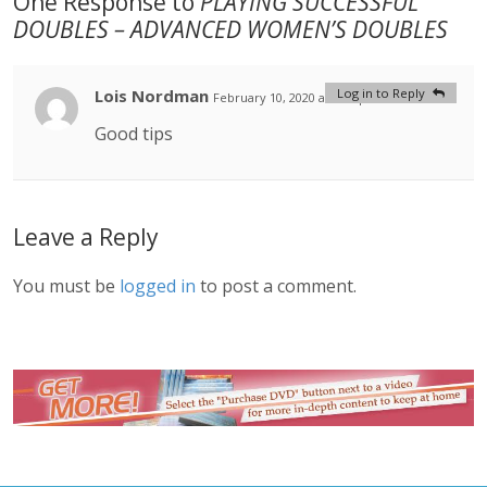
One Response to
PLAYING SUCCESSFUL
DOUBLES – ADVANCED WOMEN’S DOUBLES
Lois Nordman
Log in to Reply
February 10, 2020 at 2:53 pm
#
Good tips
Leave a Reply
You must be
logged in
to post a comment.