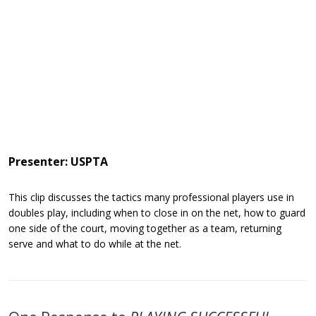
Presenter: USPTA
This clip discusses the tactics many professional players use in
doubles play, including when to close in on the net, how to guard
one side of the court, moving together as a team, returning
serve and what to do while at the net.