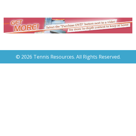
© 2026 Tennis Resources. All Rights Reserved.