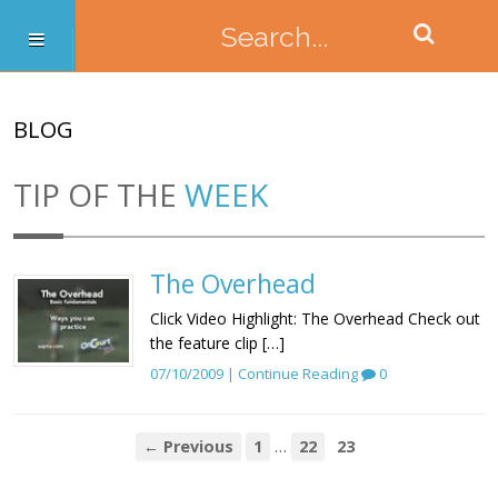
BLOG
TIP OF THE
WEEK
The Overhead
Click Video Highlight: The Overhead Check out
the feature clip […]
07/10/2009 |
Continue Reading
0
…
← Previous
1
22
23