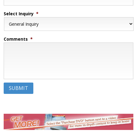
Select Inquiry
*
Comments
*
SUBMIT