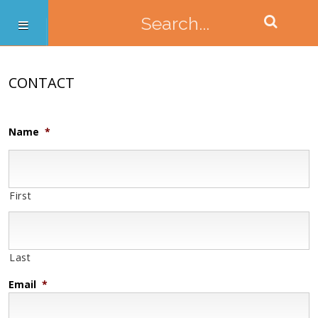
CONTACT
Name
*
First
Last
Email
*