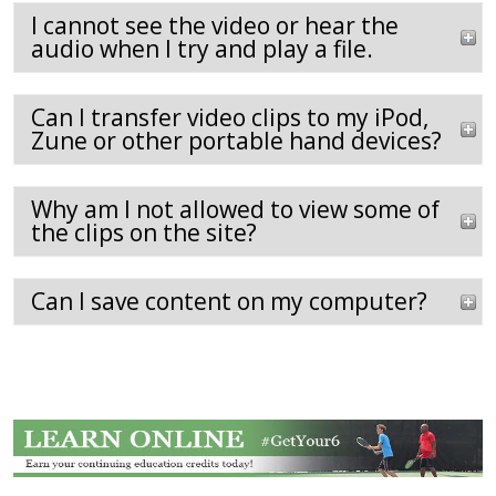
I cannot see the video or hear the
audio when I try and play a file.
Can I transfer video clips to my iPod,
Zune or other portable hand devices?
Why am I not allowed to view some of
the clips on the site?
Can I save content on my computer?