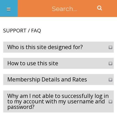
SUPPORT / FAQ
Who is this site designed for?
How to use this site
Membership Details and Rates
Why am I not able to successfully log in
to my account with my username and
password?