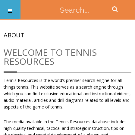
ABOUT
WELCOME TO TENNIS
RESOURCES
Tennis Resources is the world’s premier search engine for all
things tennis. This website serves as a search engine through
which you can find exclusive educational and instructional videos,
audio material, articles and drill diagrams related to all levels and
aspects of the game of tennis.
The media available in the Tennis Resources database includes
high-quality technical, tactical and strategic instruction, tips on
the physical and mental development of a player, and