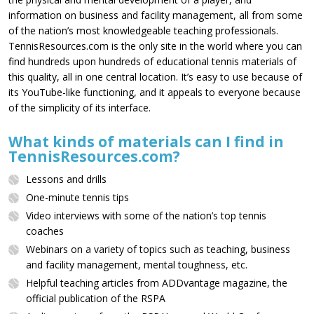
information on business and facility management, all from some
of the nation’s most knowledgeable teaching professionals.
TennisResources.com is the only site in the world where you can
find hundreds upon hundreds of educational tennis materials of
this quality, all in one central location. It’s easy to use because of
its YouTube-like functioning, and it appeals to everyone because
of the simplicity of its interface.
What kinds of materials can I find in
TennisResources.com?
Lessons and drills
One-minute tennis tips
Video interviews with some of the nation’s top tennis
coaches
Webinars on a variety of topics such as teaching, business
and facility management, mental toughness, etc.
Helpful teaching articles from ADDvantage magazine, the
official publication of the RSPA