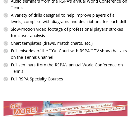
Audio seminars from the RSPA’s annual World Conference on
Tennis
A variety of drills designed to help improve players of all
levels, complete with diagrams and descriptions for each drill
Slow-motion video footage of professional players’ strokes
for closer analysis
Chart templates (draws, match charts, etc.)
Full episodes of the “”On Court with RSPA”” TV show that airs
on the Tennis Channel
Full seminars from the RSPA’s annual World Conference on
Tennis
Full RSPA Specialty Courses