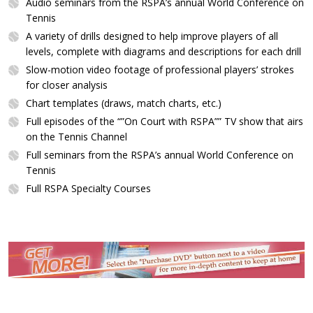
Audio seminars from the RSPA’s annual World Conference on
Tennis
A variety of drills designed to help improve players of all
levels, complete with diagrams and descriptions for each drill
Slow-motion video footage of professional players’ strokes
for closer analysis
Chart templates (draws, match charts, etc.)
Full episodes of the “”On Court with RSPA”” TV show that airs
on the Tennis Channel
Full seminars from the RSPA’s annual World Conference on
Tennis
Full RSPA Specialty Courses