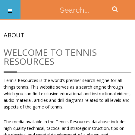
ABOUT
WELCOME TO TENNIS
RESOURCES
Tennis Resources is the world’s premier search engine for all
things tennis. This website serves as a search engine through
which you can find exclusive educational and instructional videos,
audio material, articles and drill diagrams related to all levels and
aspects of the game of tennis.
The media available in the Tennis Resources database includes
high-quality technical, tactical and strategic instruction, tips on
the physical and mental development of a player, and