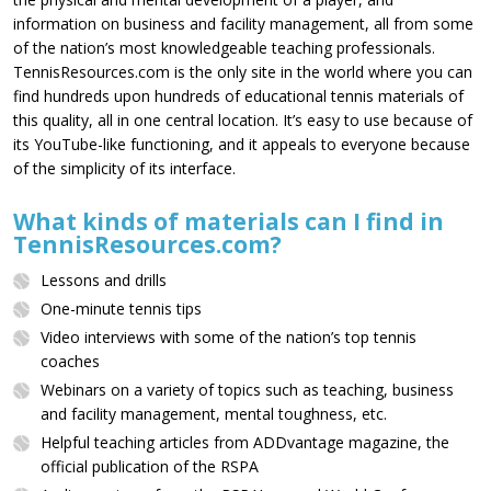
information on business and facility management, all from some
of the nation’s most knowledgeable teaching professionals.
TennisResources.com is the only site in the world where you can
find hundreds upon hundreds of educational tennis materials of
this quality, all in one central location. It’s easy to use because of
its YouTube-like functioning, and it appeals to everyone because
of the simplicity of its interface.
What kinds of materials can I find in
TennisResources.com?
Lessons and drills
One-minute tennis tips
Video interviews with some of the nation’s top tennis
coaches
Webinars on a variety of topics such as teaching, business
and facility management, mental toughness, etc.
Helpful teaching articles from ADDvantage magazine, the
official publication of the RSPA