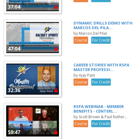
37:04
DYNAMIC DRILLS DEMO WITH
MARCOS DEL PILA...
by Marcos Del Pilar
Course
For Credit
47:04
CAREER STORIES WITH RSPA
MASTER PROFESSI...
by Ajay Pant
Course
For Credit
32:36
RSPA WEBINAR - MEMBER
BENEFITS - CENTERL...
by Scott Brown & Paul Ruther...
Course
For Credit
59:47