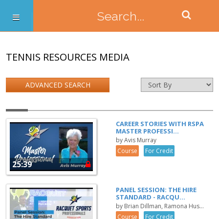
TENNIS RESOURCES MEDIA
ADVANCED SEARCH
CAREER STORIES WITH RSPA
MASTER PROFESSI...
by Avis Murray
Course
For Credit
25:39
PANEL SESSION: THE HIRE
STANDARD - RACQU...
by Brian Dillman, Ramona Hus...
Course
For Credit