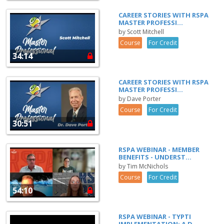
CAREER STORIES WITH RSPA
MASTER PROFESSI...
by Scott Mitchell
Course
For Credit
34:14
CAREER STORIES WITH RSPA
MASTER PROFESSI...
by Dave Porter
Course
For Credit
30:51
RSPA WEBINAR - MEMBER
BENEFITS - UNDERST...
by Tim McNichols
Course
For Credit
54:10
RSPA WEBINAR - TYPTI
IMPLEMENTATION: A D...