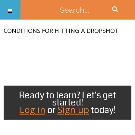
CONDITIONS FOR HITTING A DROPSHOT
Ready to learn? Let's get
started!
Log in
Sign up
or
today!