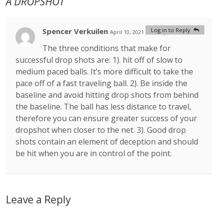
A DROPSHOT
Spencer Verkuilen
Log in to Reply
April 10, 2021 at 9:52 pm
#
The three conditions that make for
successful drop shots are: 1). hit off of slow to
medium paced balls. It’s more difficult to take the
pace off of a fast traveling ball. 2). Be inside the
baseline and avoid hitting drop shots from behind
the baseline. The ball has less distance to travel,
therefore you can ensure greater success of your
dropshot when closer to the net. 3). Good drop
shots contain an element of deception and should
be hit when you are in control of the point.
Leave a Reply