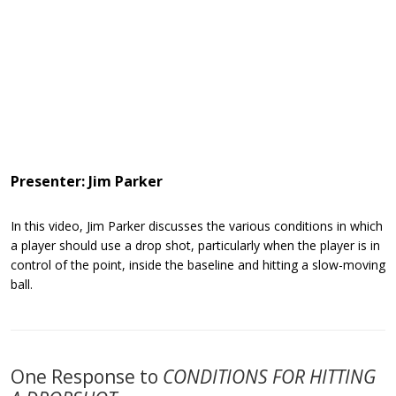
Presenter: Jim Parker
In this video, Jim Parker discusses the various conditions in which
a player should use a drop shot, particularly when the player is in
control of the point, inside the baseline and hitting a slow-moving
ball.
One Response to
CONDITIONS FOR HITTING