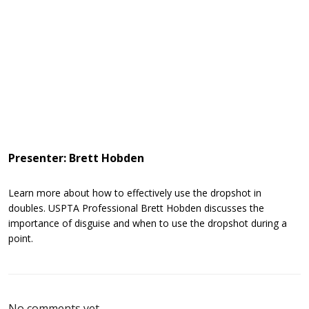
Presenter: Brett Hobden
Learn more about how to effectively use the dropshot in
doubles. USPTA Professional Brett Hobden discusses the
importance of disguise and when to use the dropshot during a
point.
No comments yet.