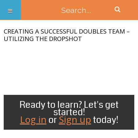
CREATING A SUCCESSFUL DOUBLES TEAM –
UTILIZING THE DROPSHOT
Ready to learn? Let's get
started!
Log in
Sign up
or
today!