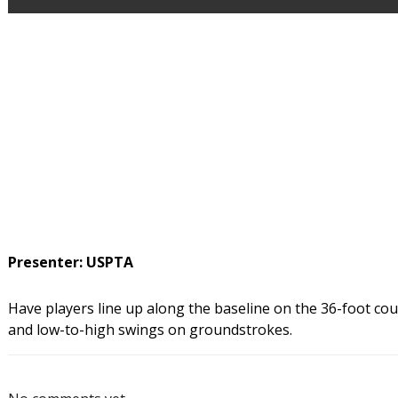
Presenter: USPTA
Have players line up along the baseline on the 36-foot court.
and low-to-high swings on groundstrokes.