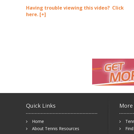
Having trouble viewing this video? Click
here.
[+]
Quick Links
More
Home
Tenn
About Tennis Resources
Find