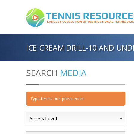
ICE CREAM DRILL-10 AND UND
SEARCH
MEDIA
Access Level