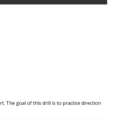
 The goal of this drill is to practice direction