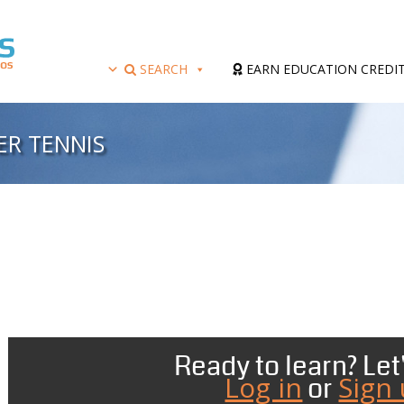
SEARCH
EARN EDUCATION CREDI
ER TENNIS
Ready to learn? Let'
Log in
Sign
or