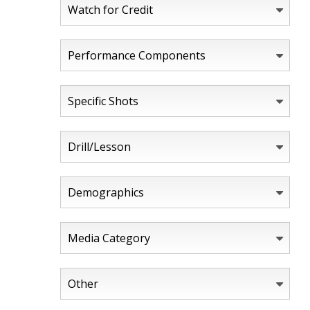
Watch for Credit
Performance Components
Specific Shots
Drill/Lesson
Demographics
Media Category
Other