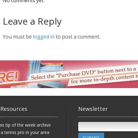
No comments yet.
Leave a Reply
You must be
logged in
to post a comment.
 Resources
Newsletter
is tip of the week archive
 a tennis pro in your area
SUBMIT