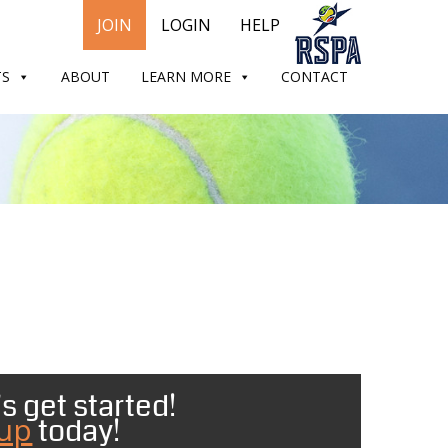
JOIN
LOGIN
HELP
TS
ABOUT
LEARN MORE
CONTACT
s get started!
 up
today!