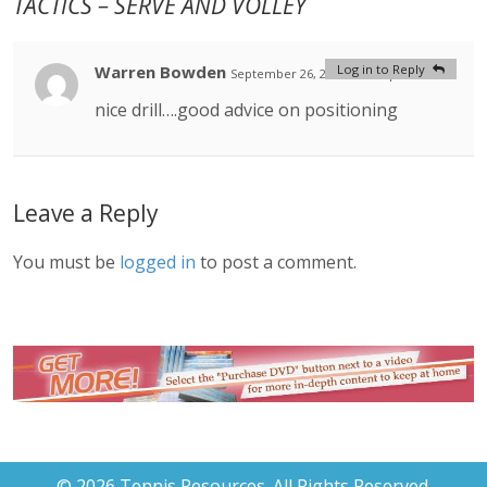
TACTICS – SERVE AND VOLLEY
Warren Bowden
Log in to Reply
September 26, 2020 at 1:54 pm
#
nice drill….good advice on positioning
Leave a Reply
You must be
logged in
to post a comment.
© 2026 Tennis Resources. All Rights Reserved.