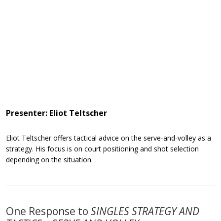
Presenter: Eliot Teltscher
Eliot Teltscher offers tactical advice on the serve-and-volley as a
strategy. His focus is on court positioning and shot selection
depending on the situation.
One Response to
SINGLES STRATEGY AND