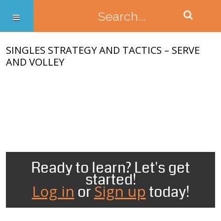
SINGLES STRATEGY AND TACTICS – SERVE
AND VOLLEY
Ready to learn? Let's get
started!
Log in
Sign up
or
today!