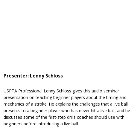
Presenter: Lenny Schloss
USPTA Professional Lenny Schloss gives this audio seminar
presentation on teaching beginner players about the timing and
mechanics of a stroke. He explains the challenges that a live ball
presents to a beginner player who has never hit a live ball, and he
discusses some of the first-step drills coaches should use with
beginners before introducing a live ball.