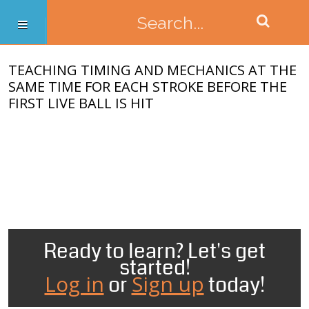
TEACHING TIMING AND MECHANICS AT THE
SAME TIME FOR EACH STROKE BEFORE THE
FIRST LIVE BALL IS HIT
Ready to learn? Let's get
started!
Log in
Sign up
or
today!