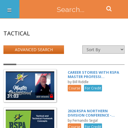
TACTICAL
ADVANCED SEARCH
CAREER STORIES WITH RSPA
MASTER PROFESSI...
by Bill Riddle
Course
For Credit
31:03
2026 RSPA NORTHERN
DIVISION CONFERENCE -...
by Fernando Segal
Course
For Credit