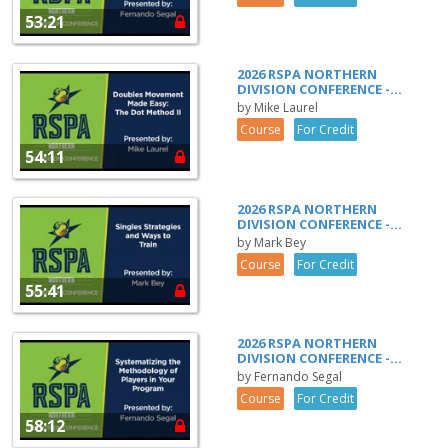
53:21
2026 RSPA NORTHERN
DIVISION CONFERENCE -...
by Mike Laurel
Course
For Credit
54:11
2026 RSPA NORTHERN
DIVISION CONFERENCE -...
by Mark Bey
Course
For Credit
55:41
2026 RSPA NORTHERN
DIVISION CONFERENCE -...
by Fernando Segal
Course
For Credit
58:12