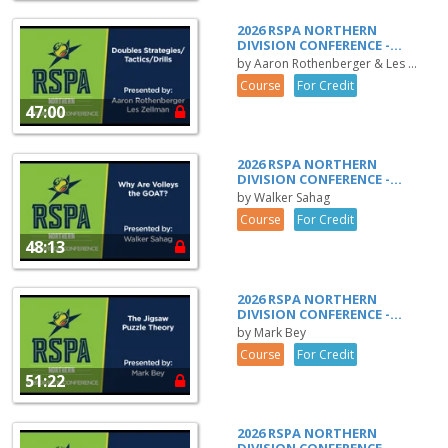
2026 RSPA NORTHERN
DIVISION CONFERENCE -...
by Aaron Rothenberger & Les ...
Course
For Credit
47:00
2026 RSPA NORTHERN
DIVISION CONFERENCE -...
by Walker Sahag
Course
For Credit
48:13
2026 RSPA NORTHERN
DIVISION CONFERENCE -...
by Mark Bey
Course
For Credit
51:22
2026 RSPA NORTHERN
DIVISION CONFERENCE -...